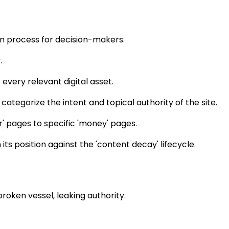
on process for decision-makers.
.
every relevant digital asset.
tegorize the intent and topical authority of the site.
r' pages to specific 'money' pages.
ts position against the 'content decay' lifecycle.
broken vessel, leaking authority.