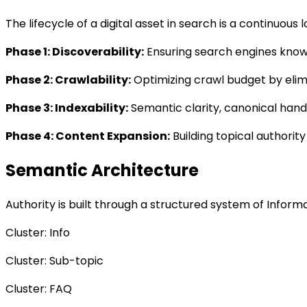
The lifecycle of a digital asset in search is a continuou
Phase 1: Discoverability
:
Ensuring search engines know t
Phase 2: Crawlability
:
Optimizing crawl budget by elim
Phase 3: Indexability
:
Semantic clarity, canonical hand
Phase 4: Content Expansion
:
Building topical authority
Semantic Architecture
Authority is built through a structured system of Infor
Cluster: Info
Cluster: Sub-topic
Cluster: FAQ