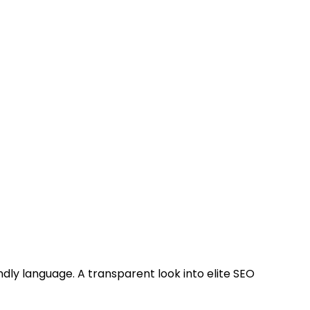
ndly language. A transparent look into elite SEO