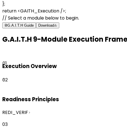
};
return
<GAITH_Execution />
;
// Select a module below to begin.
G.A.I.T.H Guide
Download
G.A.I.T.H 9-Module Execution Fram
01
Execution Overview
02
Readiness Principles
REDI_VERIF
03