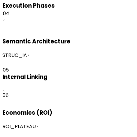
Execution Phases
04
Semantic Architecture
STRUC_IA
05
Internal Linking
06
Economics (ROI)
ROI_PLATEAU