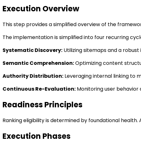
Execution Overview
This step provides a simplified overview of the framew
The implementation is simplified into four recurring cycle
Systematic Discovery
:
Utilizing sitemaps and a robust
Semantic Comprehension
:
Optimizing content structu
Authority Distribution
:
Leveraging internal linking to 
Continuous Re-Evaluation
:
Monitoring user behavior a
Readiness Principles
Ranking eligibility is determined by foundational health. 
Execution Phases