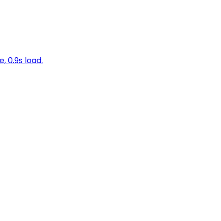
, 0.9s load.