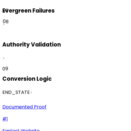
Evergreen Failures
07
08
Authority Validation
09
Conversion Logic
END_STATE
Documented Proof
#1
Fastest Website