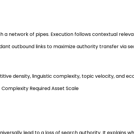
ugh a network of pipes. Execution follows contextual rele
dant outbound links to maximize authority transfer via s
ive density, linguistic complexity, topic velocity, and ec
e Complexity
Required Asset Scale
niversally lead to a loss of search authority. It explains