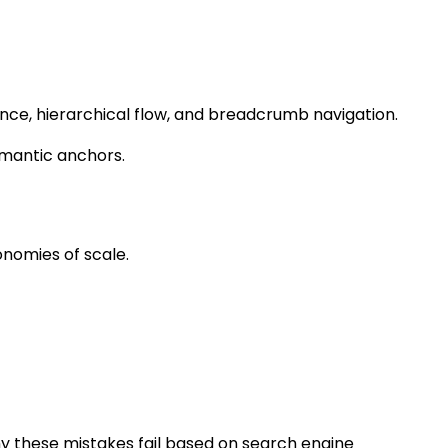
vance, hierarchical flow, and breadcrumb navigation.
emantic anchors.
onomies of scale.
 why these mistakes fail based on search engine