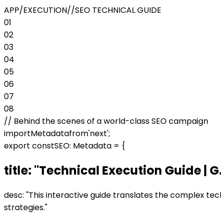
APP/EXECUTION
//
SEO TECHNICAL GUIDE
01
02
03
04
05
06
07
08
//
Behind the scenes of a world-class SEO campaign
import
Metadata
from
'next'
;
export const
SEO: Metadata =
{
title:
"
Technical Execution Guide | G.
desc:
"
This interactive guide translates the complex tech
strategies.
"