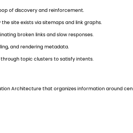
s loop of discovery and reinforcement.
he site exists via sitemaps and link graphs.
inating broken links and slow responses.
ling, and rendering metadata.
 through topic clusters to satisfy intents.
mation Architecture that organizes information around cen