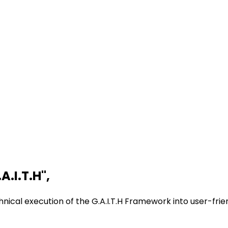
A.I.T.H
"
,
nical execution of the G.A.I.T.H Framework into user-frie