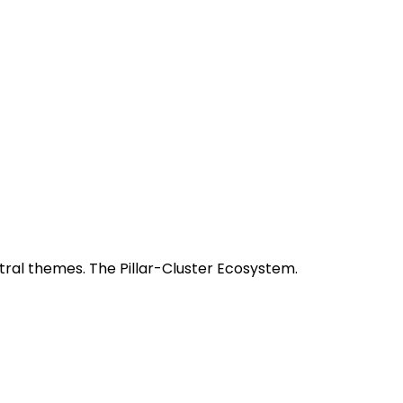
tral themes. The Pillar-Cluster Ecosystem.