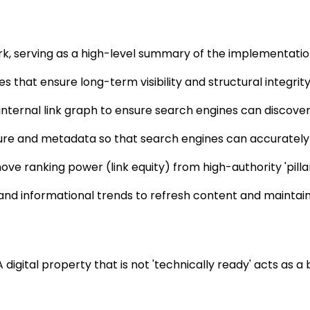
ork, serving as a high-level summary of the implementati
s that ensure long-term visibility and structural integrity
 internal link graph to ensure search engines can discover 
re and metadata so that search engines can accurately ca
move ranking power (link equity) from high-authority 'pilla
nd informational trends to refresh content and maintain i
A digital property that is not 'technically ready' acts as a 