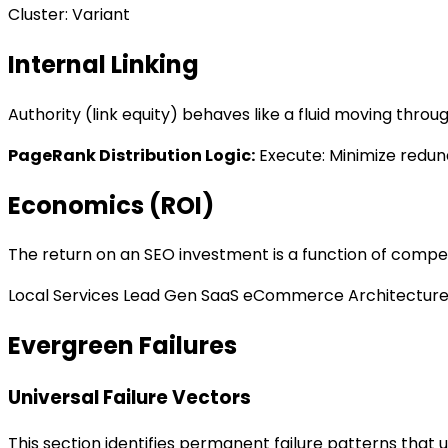
Cluster: Variant
Internal Linking
Authority (link equity) behaves like a fluid moving thro
PageRank Distribution Logic
:
Execute: Minimize redun
Economics (ROI)
The return on an SEO investment is a function of competit
Local Services
Lead Gen
SaaS
eCommerce
Architectur
Evergreen Failures
Universal Failure Vectors
This section identifies permanent failure patterns that u