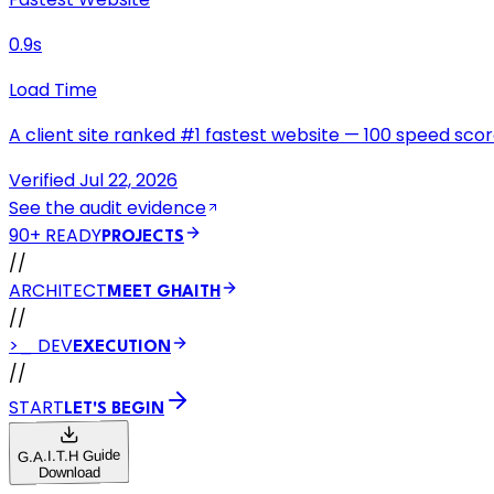
0.9s
Load Time
A client site ranked #1 fastest website — 100 speed score
Verified Jul 22, 2026
See the audit evidence
90+ READY
PROJECTS
//
ARCHITECT
MEET GHAITH
//
>_ DEV
EXECUTION
//
START
LET'S BEGIN
G.A.I.T.H Guide
Download